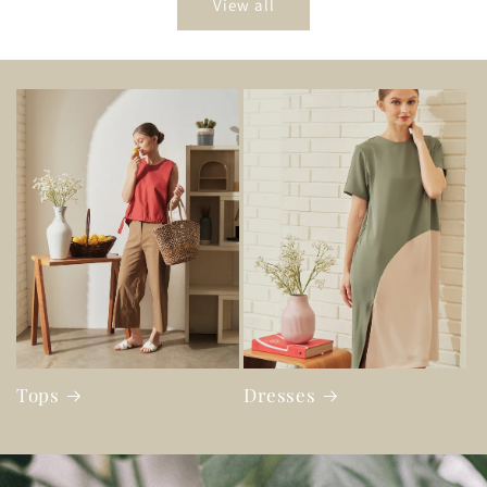
View all
Tops
Dresses