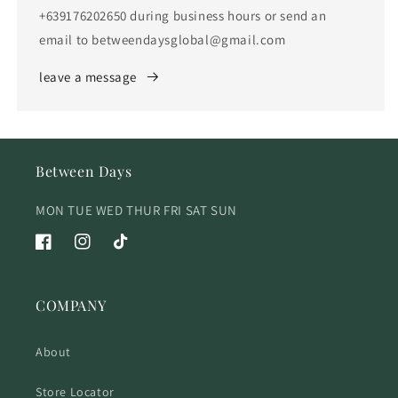
+639176202650 during business hours or send an
email to betweendaysglobal@gmail.com
leave a message
Between Days
MON TUE WED THUR FRI SAT SUN
Facebook
Instagram
TikTok
COMPANY
About
Store Locator