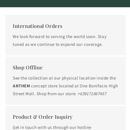
International Orders
We look forward to serving the world soon. Stay
tuned as we continue to expand our coverage.
Shop Offline
See the collection at our physical location inside the
ANTHEM
concept store located at One Bonifacio High
Street Mall. Shop from our store:
+639171067457
Product & Order Inquiry
Get in touch with us through our hotline