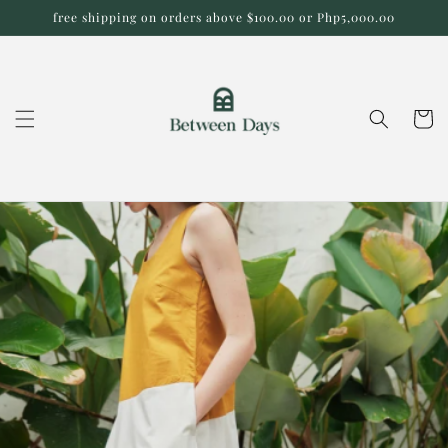
Skip to
free shipping on orders above $100.00 or Php5,000.00
content
Cart