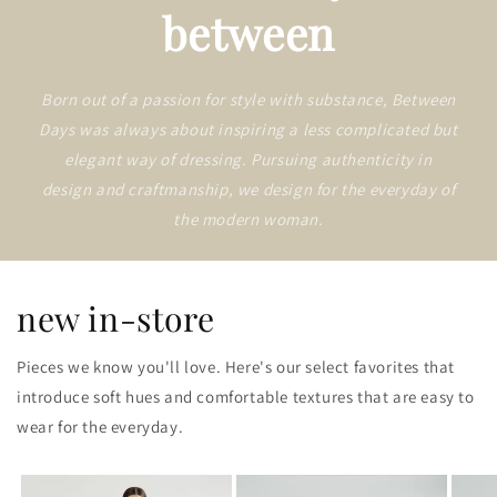
between
Born out of a passion for style with substance, Between
Days was always about inspiring a less complicated but
elegant way of dressing. Pursuing authenticity in
design and craftmanship, we design for the everyday of
the modern woman.
new in-store
Pieces we know you'll love. Here's our select favorites that
introduce soft hues and comfortable textures that are easy to
wear for the everyday.