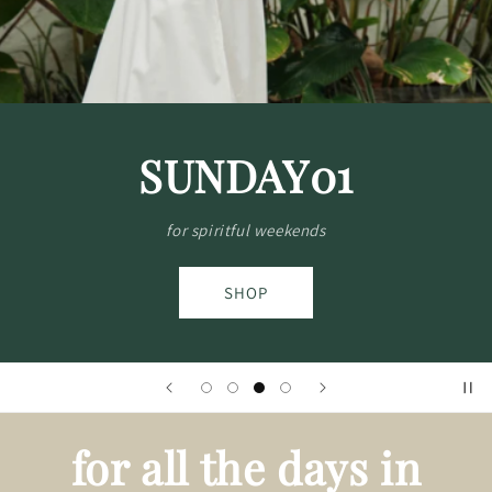
SEASON'S SALE
Special prices on pieces you love
SHOP
for all the days in