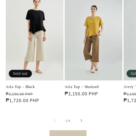
Sold out
Sa
Aria Top - Black
Aria Top - Mustard
Avery 
Regular
Sale
Regular
₱2,150.00 PHP
Regu
₱2,150.00 PHP
₱2,15
price
₱1,720.00 PHP
price
price
price
₱1,7
of
1
/
9