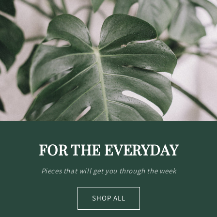
FOR THE EVERYDAY
Pieces that will get you through the week
SHOP ALL